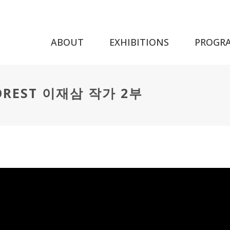
ABOUT
EXHIBITIONS
PROGR
FOREST 이재삼 작가 2부