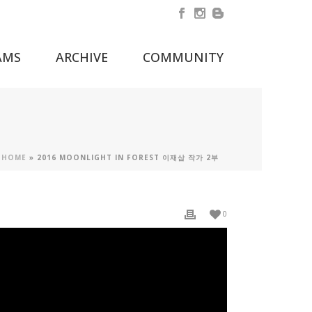
AMS
ARCHIVE
COMMUNITY
HOME
»
2016 MOONLIGHT IN FOREST 이재삼 작가 2부
0