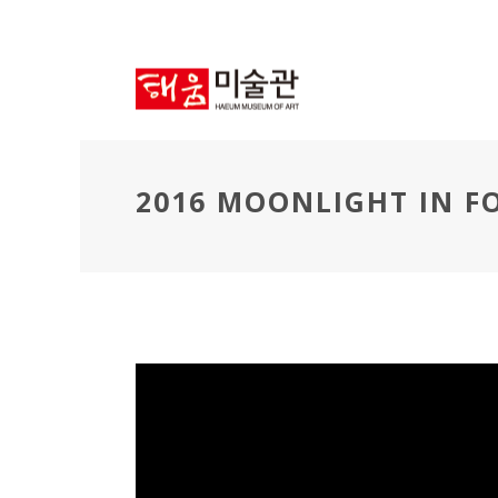
2016 MOONLIGHT IN 